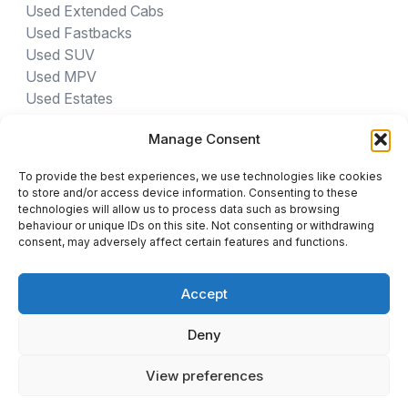
Used Extended Cabs
Used Fastbacks
Used SUV
Used MPV
Used Estates
Manage Consent
USED CARS BY PROVINCE
To provide the best experiences, we use technologies like cookies
Gauteng Cars For Sale
to store and/or access device information. Consenting to these
Northwest Cars For Sale
technologies will allow us to process data such as browsing
behaviour or unique IDs on this site. Not consenting or withdrawing
Limpopo Cars For Sale
consent, may adversely affect certain features and functions.
Eastern Cape Cars For Sale
Western Cape Cars For Sale
Accept
Free State Cars For Sale
Kwa-Zulu Natal Cars For Sale
Deny
Northern Cape Cars For Sale
Mpumalanga Cars For Sale
View preferences