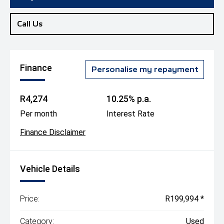
Call Us
Finance
Personalise my repayment
R4,274
10.25% p.a.
Per month
Interest Rate
Finance Disclaimer
Vehicle Details
Price:
R199,994 *
Category:
Used