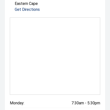
Eastern Cape
Get Directions
Monday:
7:30am - 5:30pm