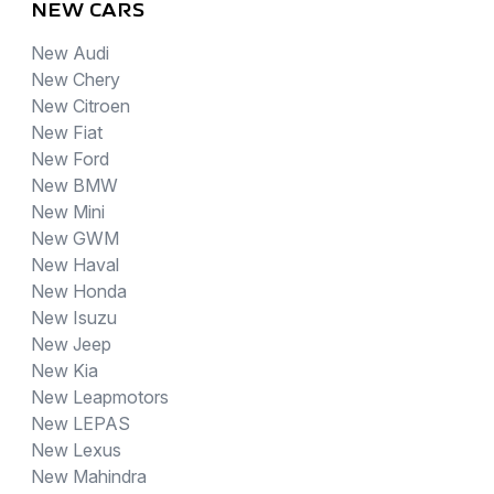
NEW CARS
New Audi
New Chery
New Citroen
New Fiat
New Ford
New BMW
New Mini
New GWM
New Haval
New Honda
New Isuzu
New Jeep
New Kia
New Leapmotors
New LEPAS
New Lexus
New Mahindra