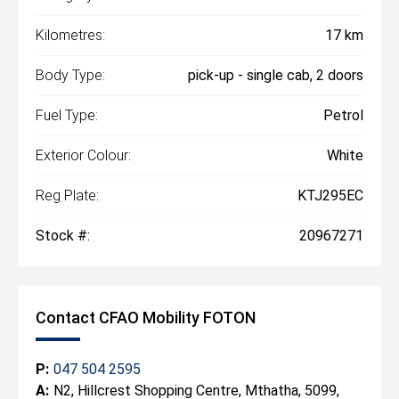
Kilometres:
17 km
Body Type:
pick-up - single cab, 2 doors
Fuel Type:
Petrol
Exterior Colour:
White
Reg Plate:
KTJ295EC
Stock #:
20967271
Contact CFAO Mobility FOTON
P:
047 504 2595
A:
N2, Hillcrest Shopping Centre, Mthatha, 5099,