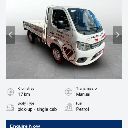
Kilometres
Transmission
17 km
Manual
Body Type
Fuel
pick-up - single cab
Petrol
Enquire Now