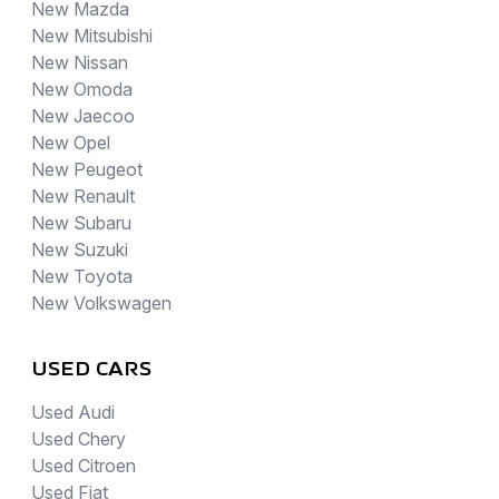
New Mazda
New Mitsubishi
New Nissan
New Omoda
New Jaecoo
New Opel
New Peugeot
New Renault
New Subaru
New Suzuki
New Toyota
New Volkswagen
USED CARS
Used Audi
Used Chery
Used Citroen
Used Fiat