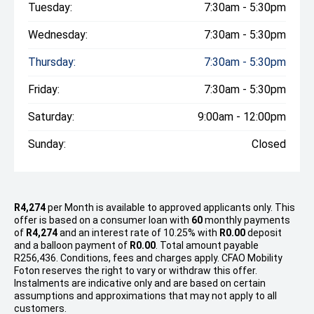
Tuesday:
7:30am - 5:30pm
Wednesday:
7:30am - 5:30pm
Thursday:
7:30am - 5:30pm
Friday:
7:30am - 5:30pm
Saturday:
9:00am - 12:00pm
Sunday:
Closed
R4,274
per
Month
is available to approved applicants only. This
offer is based on a consumer loan with
60
monthly payments
of
R4,274
and an interest rate of 10.25% with
R0.00
deposit
and a balloon payment of
R0.00
. Total amount payable
R256,436. Conditions, fees and charges apply. CFAO Mobility
Foton reserves the right to vary or withdraw this offer.
Instalments are indicative only and are based on certain
assumptions and approximations that may not apply to all
customers.