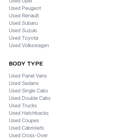
Used Opel
Used Peugeot
Used Renault
Used Subaru
Used Suzuki
Used Toyota
Used Volkswagen
BODY TYPE
Used Panel Vans
Used Sedans
Used Single Cabs
Used Double Cabs
Used Trucks
Used Hatchbacks
Used Coupes
Used Cabriolets
Used Cross-Over