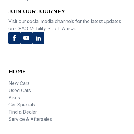
JOIN OUR JOURNEY
Visit our social media channels for the latest updates
on CFAO Mobility South Africa.
Facebook
Youtube
LinkedIn
HOME
New Cars
Used Cars
Bikes
Car Specials
Find a Dealer
Service & Aftersales