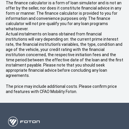
The finance calculator is a form of loan simulator and is not an
offer by the seller, nor does it constitute financial advice in any
form or manner. The finance calculator is provided to you for
information and convenience purposes only. The finance
calculator will not pre-qualify you for any loan programs
whatsoever.
Actual instalments on loans obtained from financial
institutions will vary depending on: the current prime interest
rate, the financial institution’s variables, the type, condition and
age of the vehicle, your credit rating with the financial
institution concerned, the respective initiation fees and the
time period between the effective date of the loan and the first
instalment payable. Please note that you should seek
appropriate financial advice before concluding any loan
agreements.
The price may include additional costs. Please confirm price
and features with CFAO Mobility Foton.