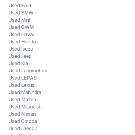
Used Ford
Used BMW
Used Mini
Used GWM
Used Haval
Used Honda
Used Isuzu
Used Jeep
Used Kia
Used Leapmotors
Used LEPAS
Used Lexus
Used Mahindra
Used Mazda
Used Mitsubishi
Used Nissan
Used Omoda
Used Jaecoo