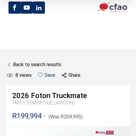
Facebook
Youtube
LinkedIn
Back to search results
8
views
Save
Share
2026
Foton
Truckmate
TM3 1.5 DROPSIDE (AIRCON)
R199,994
*
(Was R209,995)