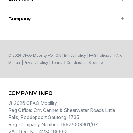
Special Offers
Search Stock
Parts
Company
Service
Contact Us
About
© 2026 CFAO Mobility FOTON
|
Ethics Policy
|
FAIS Policies
|
PAIA
Manual
|
Privacy Policy
|
Terms & Conditions
|
Sitemap
COMPANY INFO
© 2026 CFAO Mobility
Reg Office: Cnr. Cannet & Shearwater Roads Little
Falls, Roodepoort Gauteng, 1735
Reg. Company Number: 1997/009861/07
VAT Reg. No. 4230169692