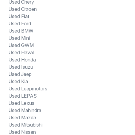
Used Chery
Used Citroen
Used Fiat
Used Ford
Used BMW
Used Mini
Used GWM
Used Haval
Used Honda
Used Isuzu
Used Jeep
Used Kia
Used Leapmotors
Used LEPAS
Used Lexus
Used Mahindra
Used Mazda
Used Mitsubishi
Used Nissan