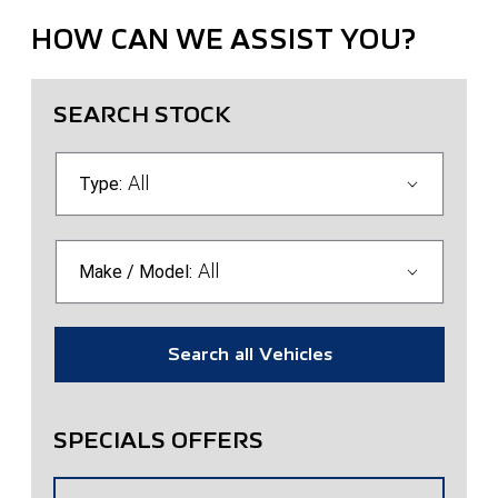
HOW CAN WE ASSIST YOU?
SEARCH STOCK
All
Type:
All
Make / Model:
Search
all
Vehicles
SPECIALS OFFERS