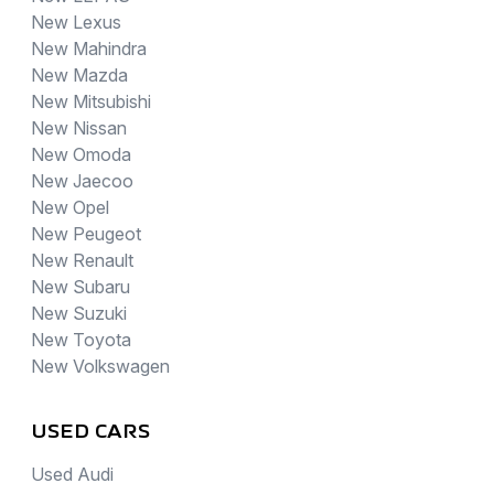
New Lexus
New Mahindra
New Mazda
New Mitsubishi
New Nissan
New Omoda
New Jaecoo
New Opel
New Peugeot
New Renault
New Subaru
New Suzuki
New Toyota
New Volkswagen
USED CARS
Used Audi