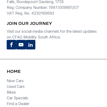
Falls, Roodepoort Gauteng, 1735
Reg. Company Number: 1997/009861/07
VAT Reg. No. 4230169692
JOIN OUR JOURNEY
Visit our social media channels for the latest updates
on CFAO Mobility South Africa.
Facebook
Youtube
LinkedIn
HOME
New Cars
Used Cars
Bikes
Car Specials
Find a Dealer