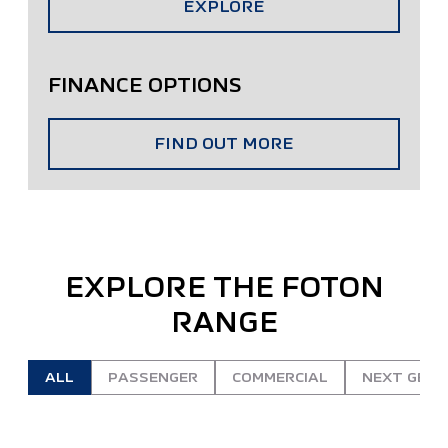
EXPLORE
FINANCE OPTIONS
FIND OUT MORE
EXPLORE THE FOTON
RANGE
ALL
PASSENGER
COMMERCIAL
NEXT GEN 