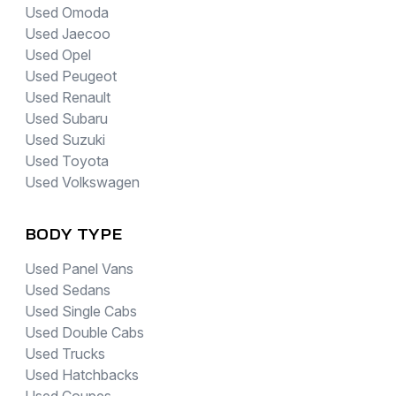
Used Omoda
Used Jaecoo
Used Opel
Used Peugeot
Used Renault
Used Subaru
Used Suzuki
Used Toyota
Used Volkswagen
BODY TYPE
Used Panel Vans
Used Sedans
Used Single Cabs
Used Double Cabs
Used Trucks
Used Hatchbacks