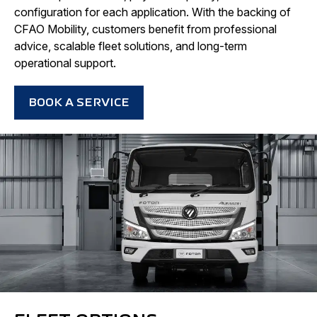
configuration for each application. With the backing of
CFAO Mobility, customers benefit from professional
advice, scalable fleet solutions, and long-term
operational support.
BOOK A SERVICE