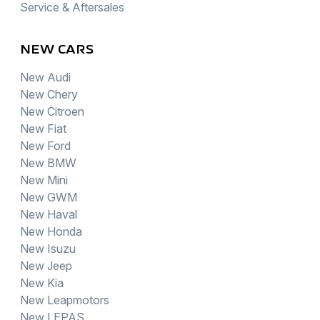
Service & Aftersales
NEW CARS
New Audi
New Chery
New Citroen
New Fiat
New Ford
New BMW
New Mini
New GWM
New Haval
New Honda
New Isuzu
New Jeep
New Kia
New Leapmotors
New LEPAS