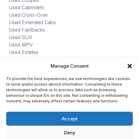
Used Coupes
Used Cabriolets
Used Cross-Over
Used Extended Cabs
Used Fastbacks
Used SUV
Used MPV
Used Estates
Manage Consent
USED CARS BY PROVINCE
To provide the best experiences, we use technologies like cookies
Gauteng Cars For Sale
to store and/or access device information. Consenting to these
Northwest Cars For Sale
technologies will allow us to process data such as browsing
behaviour or unique IDs on this site. Not consenting or withdrawing
Limpopo Cars For Sale
consent, may adversely affect certain features and functions.
Eastern Cape Cars For Sale
Western Cape Cars For Sale
Accept
Free State Cars For Sale
Kwa-Zulu Natal Cars For Sale
Deny
Northern Cape Cars For Sale