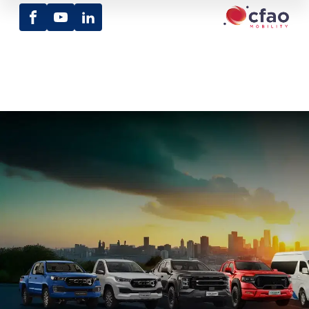
Facebook
Youtube
LinkedIn