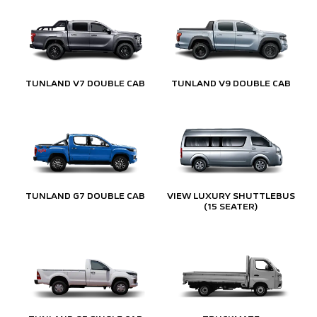
TUNLAND V7 DOUBLE CAB
TUNLAND V9 DOUBLE CAB
TUNLAND G7 DOUBLE CAB
VIEW LUXURY SHUTTLEBUS
(15 SEATER)