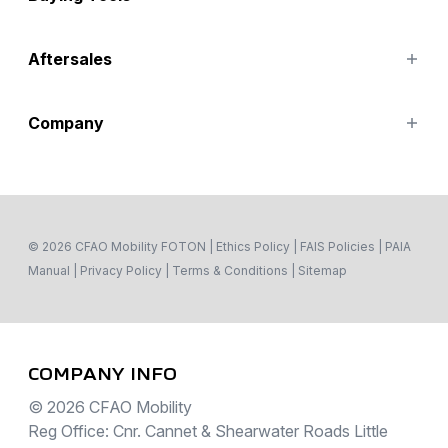
Asambe Taxi (16 Seater)
eAumark
Finance Options
Aftersales
Special Offers
Search Stock
Parts
Company
Service
Contact Us
About
© 2026 CFAO Mobility FOTON
|
Ethics Policy
|
FAIS Policies
|
PAIA
Manual
|
Privacy Policy
|
Terms & Conditions
|
Sitemap
COMPANY INFO
© 2026 CFAO Mobility
Reg Office: Cnr. Cannet & Shearwater Roads Little