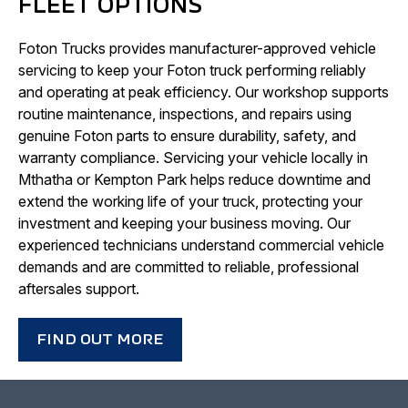
FLEET OPTIONS
Foton Trucks provides manufacturer-approved vehicle
servicing to keep your Foton truck performing reliably
and operating at peak efficiency. Our workshop supports
routine maintenance, inspections, and repairs using
genuine Foton parts to ensure durability, safety, and
warranty compliance. Servicing your vehicle locally in
Mthatha or Kempton Park helps reduce downtime and
extend the working life of your truck, protecting your
investment and keeping your business moving. Our
experienced technicians understand commercial vehicle
demands and are committed to reliable, professional
aftersales support.
FIND OUT MORE