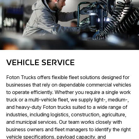
VEHICLE SERVICE
Foton Trucks offers flexible fleet solutions designed for
businesses that rely on dependable commercial vehicles
to operate efficiently. Whether you require a single work
truck or a multi-vehicle fleet, we supply light-, medium-,
and heavy-duty Foton trucks suited to a wide range of
industries, including logistics, construction, agriculture,
and municipal services. Our team works closely with
business owners and fleet managers to identify the right
vehicle specifications, payload capacity, and