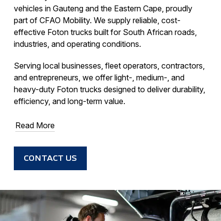
vehicles in Gauteng and the Eastern Cape, proudly
part of CFAO Mobility. We supply reliable, cost-
effective Foton trucks built for South African roads,
industries, and operating conditions.
Serving local businesses, fleet operators, contractors,
and entrepreneurs, we offer light-, medium-, and
heavy-duty Foton trucks designed to deliver durability,
efficiency, and long-term value.
Read More
CONTACT US