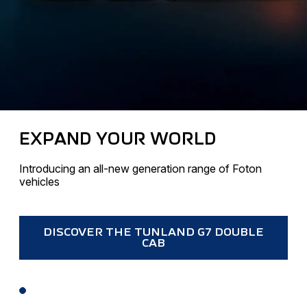
EXPAND YOUR WORLD
Introducing an all-new generation range of Foton
vehicles
DISCOVER THE TUNLAND G7 DOUBLE
CAB