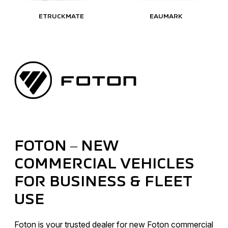
ETRUCKMATE
EAUMARK
FOTON – NEW
COMMERCIAL VEHICLES
FOR BUSINESS & FLEET
USE
Foton is your trusted dealer for new Foton commercial