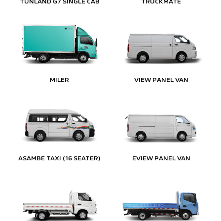
TUNLAND G7 SINGLE CAB
TRUCKMATE
MILER
VIEW PANEL VAN
ASAMBE TAXI (16 SEATER)
EVIEW PANEL VAN