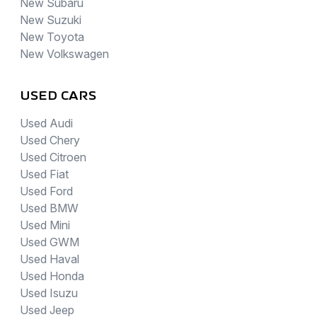
New Subaru
New Suzuki
New Toyota
New Volkswagen
USED CARS
Used Audi
Used Chery
Used Citroen
Used Fiat
Used Ford
Used BMW
Used Mini
Used GWM
Used Haval
Used Honda
Used Isuzu
Used Jeep