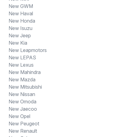
New GWM
New Haval
New Honda
New Isuzu
New Jeep
New Kia
New Leapmotors
New LEPAS
New Lexus
New Mahindra
New Mazda
New Mitsubishi
New Nissan
New Omoda
New Jaecoo
New Opel
New Peugeot
New Renault