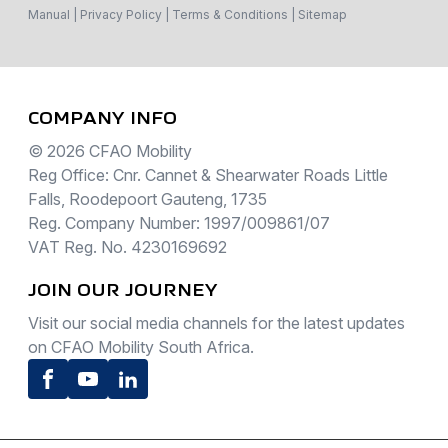
Manual
|
Privacy Policy
|
Terms & Conditions
|
Sitemap
COMPANY INFO
© 2026 CFAO Mobility
Reg Office: Cnr. Cannet & Shearwater Roads Little
Falls, Roodepoort Gauteng, 1735
Reg. Company Number: 1997/009861/07
VAT Reg. No. 4230169692
JOIN OUR JOURNEY
Visit our social media channels for the latest updates
on CFAO Mobility South Africa.
Facebook
Youtube
LinkedIn