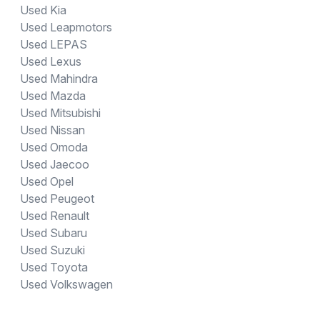
Used Kia
Used Leapmotors
Used LEPAS
Used Lexus
Used Mahindra
Used Mazda
Used Mitsubishi
Used Nissan
Used Omoda
Used Jaecoo
Used Opel
Used Peugeot
Used Renault
Used Subaru
Used Suzuki
Used Toyota
Used Volkswagen