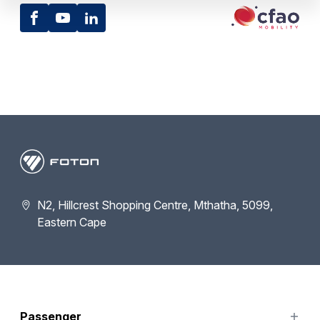
Facebook
Youtube
LinkedIn
N2, Hillcrest Shopping Centre, Mthatha, 5099,
Eastern Cape
Passenger