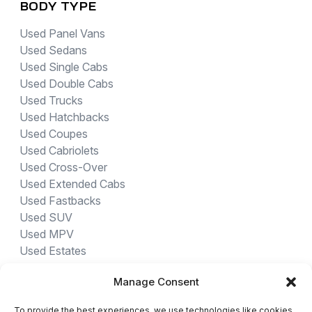
BODY TYPE
Used Panel Vans
Used Sedans
Used Single Cabs
Used Double Cabs
Used Trucks
Used Hatchbacks
Used Coupes
Used Cabriolets
Used Cross-Over
Used Extended Cabs
Used Fastbacks
Used SUV
Used MPV
Used Estates
Manage Consent
USED CARS BY PROVINCE
To provide the best experiences, we use technologies like cookies