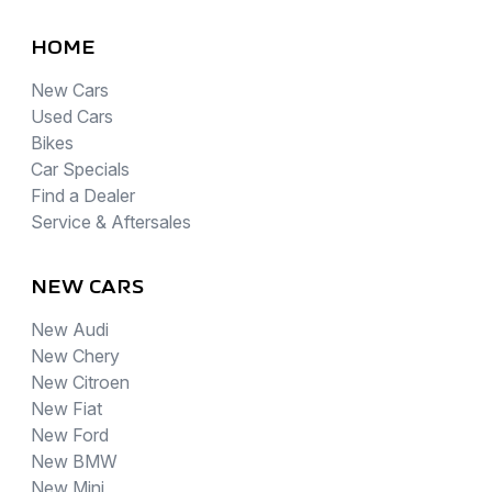
HOME
New Cars
Used Cars
Bikes
Car Specials
Find a Dealer
Service & Aftersales
NEW CARS
New Audi
New Chery
New Citroen
New Fiat
New Ford
New BMW
New Mini